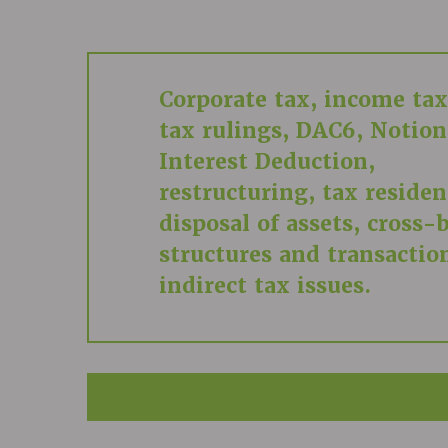
Corporate tax, income tax
tax rulings, DAC6, Notion
Interest Deduction,
restructuring, tax residen
disposal of assets, cross-
structures and transactio
indirect tax issues.