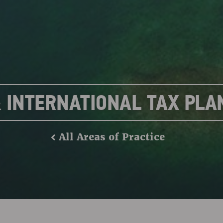
& INTERNATIONAL TAX PLA
All Areas of Practice