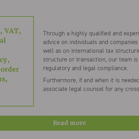
, VAT,
Through a highly qualified and exper
al
advice on individuals and companies
well as on international tax structur
structure or transaction, our team is
cy,
regulatory and legal compliance.
border
ns,
Furthermore, if and when it is needed
associate legal counsel for any cross
Read more