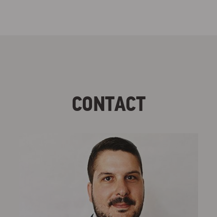
CONTACT