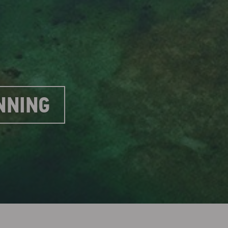
NNING