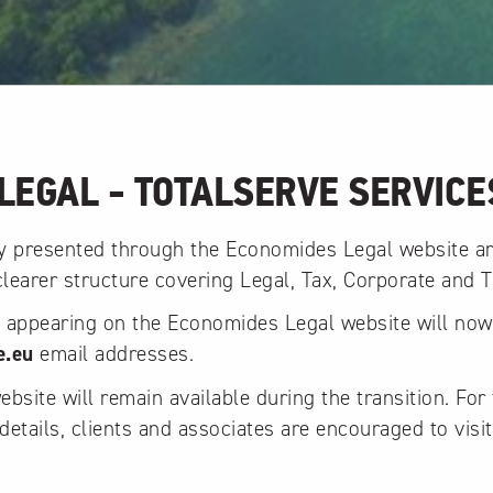
LEGAL - TOTALSERVE SERVICE
ly presented through the Economides Legal website a
 clearer structure covering Legal, Tax, Corporate and T
y appearing on the Economides Legal website will no
e.eu
email addresses.
site will remain available during the transition. For 
details, clients and associates are encouraged to visit
.