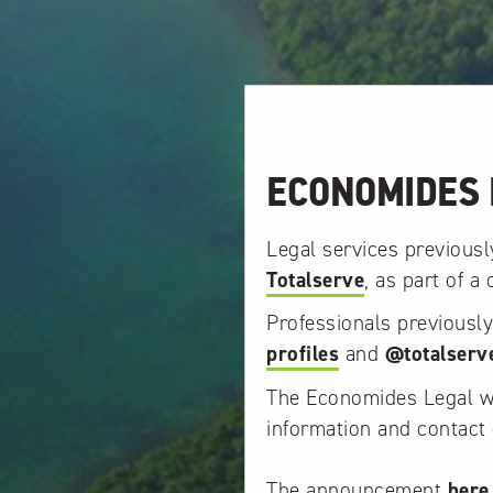
ECONOMIDES 
Legal services previous
Totalserve
, as part of a
Professionals previousl
profiles
and
@totalserv
The Economides Legal web
information and contact 
The announcement
here