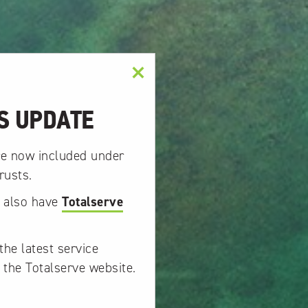
×
S UPDATE
re now included under
rusts.
w also have
Totalserve
the latest service
 the Totalserve website.