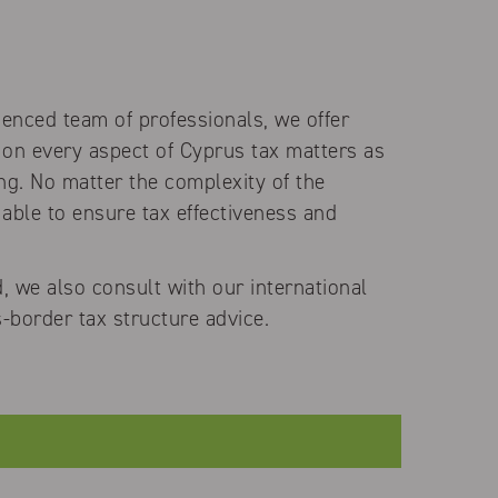
ienced team of professionals, we offer
 on every aspect of Cyprus tax matters as
ing. No matter the complexity of the
 able to ensure tax effectiveness and
, we also consult with our international
-border tax structure advice.