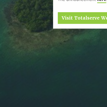
Visit Totalserve W