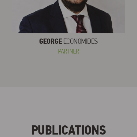
GEORGE
ECONOMIDES
PARTNER
PUBLICATIONS