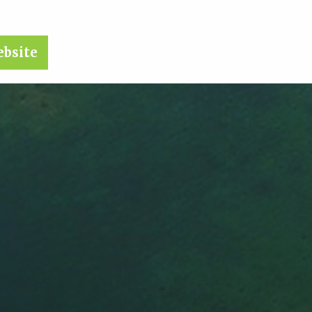
ebsite