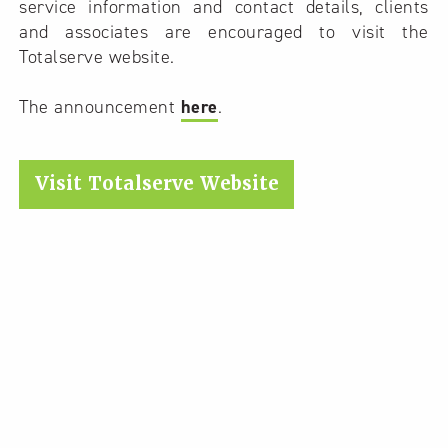
service information and contact details, clients
and associates are encouraged to visit the
Totalserve website.
The announcement
here
.
Visit Totalserve Website