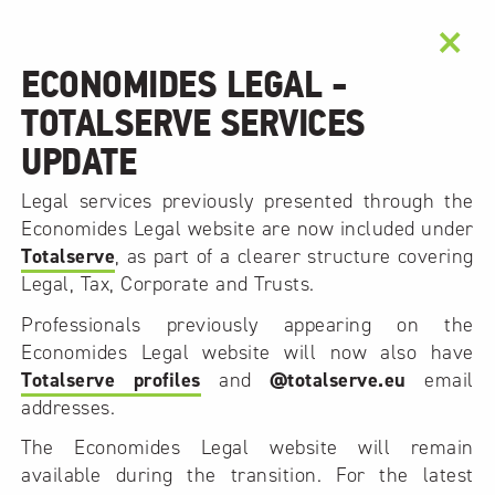
×
ECONOMIDES LEGAL -
TOTALSERVE SERVICES
UPDATE
Legal services previously presented through the
Economides Legal website are now included under
Totalserve
, as part of a clearer structure covering
Legal, Tax, Corporate and Trusts.
Professionals previously appearing on the
Economides Legal website will now also have
Totalserve profiles
and
@totalserve.eu
email
addresses.
The Economides Legal website will remain
available during the transition. For the latest