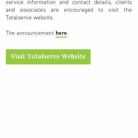
service information and contact details, clients
and associates are encouraged to visit the
Totalserve website.
The announcement
here
.
Visit Totalserve Website