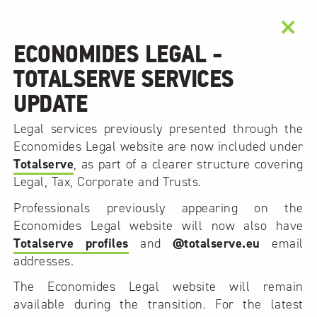
×
ECONOMIDES LEGAL -
TOTALSERVE SERVICES
UPDATE
Legal services previously presented through the
Economides Legal website are now included under
Totalserve
, as part of a clearer structure covering
Legal, Tax, Corporate and Trusts.
Professionals previously appearing on the
Economides Legal website will now also have
Totalserve profiles
and
@totalserve.eu
email
addresses.
The Economides Legal website will remain
available during the transition. For the latest