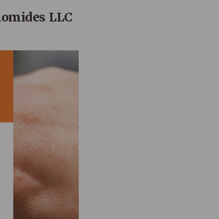
nomides LLC