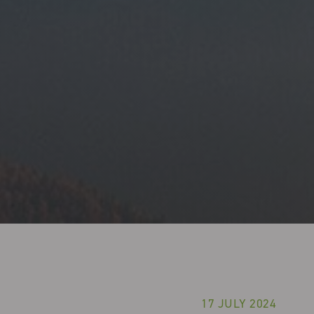
17 JULY 2024