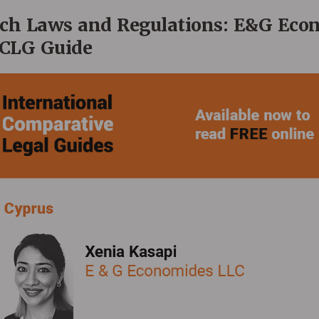
ech Laws and Regulations: E&G Eco
ICLG Guide