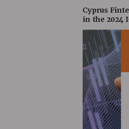
Cyprus Fint
in the 2024 