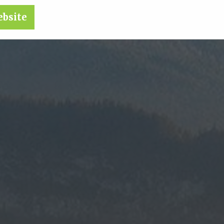
ebsite