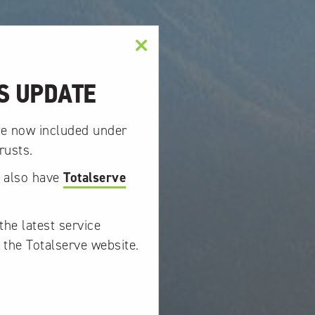
×
S UPDATE
re now included under
rusts.
w also have
Totalserve
the latest service
 the Totalserve website.