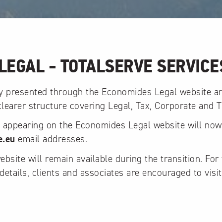
LEGAL - TOTALSERVE SERVICE
ly presented through the Economides Legal website a
 clearer structure covering Legal, Tax, Corporate and T
y appearing on the Economides Legal website will no
e.eu
email addresses.
site will remain available during the transition. For 
details, clients and associates are encouraged to visit
.