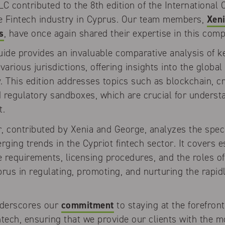
 contributed to the 8th edition of the International
he Fintech industry in Cyprus. Our team members,
Xeni
s
, have once again shared their expertise in this com
uide provides an invaluable comparative analysis of k
various jurisdictions, offering insights into the global
y. This edition addresses topics such as blockchain, c
nd regulatory sandboxes, which are crucial for unders
t.
, contributed by Xenia and George, analyzes the speci
ing trends in the Cypriot fintech sector. It covers e
 requirements, licensing procedures, and the roles o
rus in regulating, promoting, and nurturing the rapid
nderscores our
commitment
to staying at the forefront
tech, ensuring that we provide our clients with the m