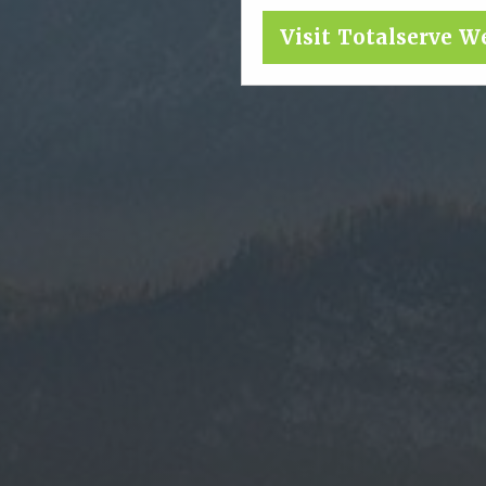
Visit Totalserve W