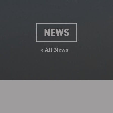
NEWS
All News