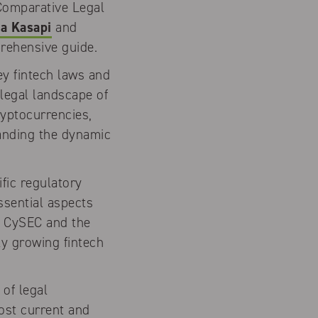
 Comparative Legal
a Kasapi
and
prehensive guide.
ey fintech laws and
 legal landscape of
ryptocurrencies,
tanding the dynamic
fic regulatory
ssential aspects
f CySEC and the
ly growing fintech
 of legal
ost current and