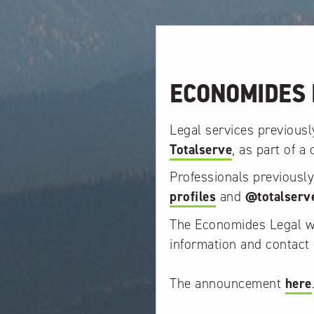
ECONOMIDES 
Legal services previous
Totalserve
, as part of a
Professionals previousl
profiles
and
@totalserv
The Economides Legal web
information and contact 
The announcement
here