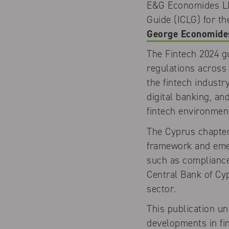
E&G Economides LLC
Guide (ICLG) for t
George Economide
The Fintech 2024 g
regulations across 
the fintech industr
digital banking, a
fintech environmen
The Cyprus chapter
framework and emerg
such as compliance
Central Bank of Cyp
sector.
This publication u
developments in fin